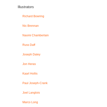
Illustrators
Richard Bowring
Nic Brennan
Naomi Chamberlain
Russ Daff
Joseph Daley
Jon Heras
Kaarl Hollis
Paul Joseph-Crank
Joel Langlois
Marco Long