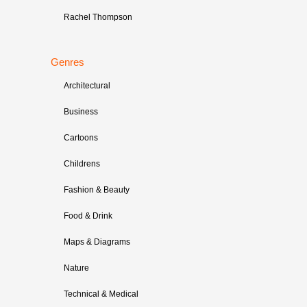
Rachel Thompson
Genres
Architectural
Business
Cartoons
Childrens
Fashion & Beauty
Food & Drink
Maps & Diagrams
Nature
Technical & Medical