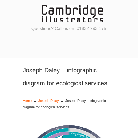
Questions? Call us on: 01832 293 175
Joseph Daley – infographic
diagram for ecological services
→
→
Home
Joseph Daley
Joseph Daley – infographic
diagram for ecological services