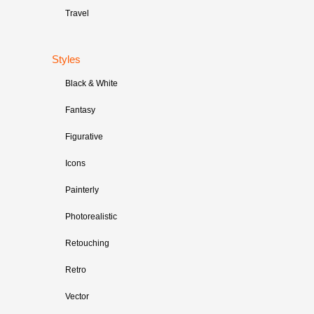
Travel
Styles
Black & White
Fantasy
Figurative
Icons
Painterly
Photorealistic
Retouching
Retro
Vector