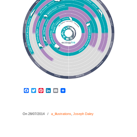
Facebook
Twitter
Pinterest
LinkedIn
Email
On 28/07/2014
/
a_illustrations
,
Joseph Daley