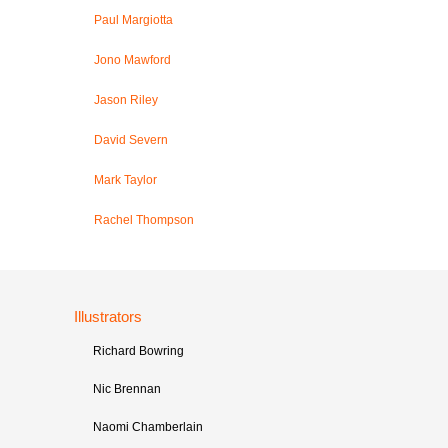
Paul Margiotta
Jono Mawford
Jason Riley
David Severn
Mark Taylor
Rachel Thompson
Illustrators
Richard Bowring
Nic Brennan
Naomi Chamberlain