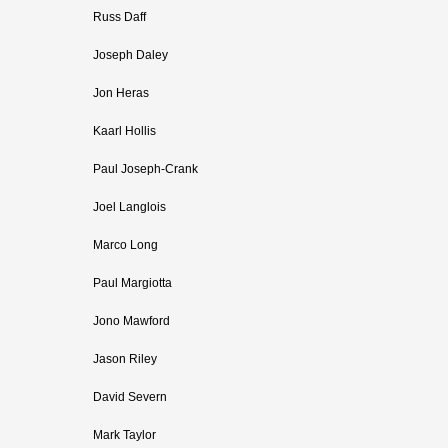
Russ Daff
Joseph Daley
Jon Heras
Kaarl Hollis
Paul Joseph-Crank
Joel Langlois
Marco Long
Paul Margiotta
Jono Mawford
Jason Riley
David Severn
Mark Taylor