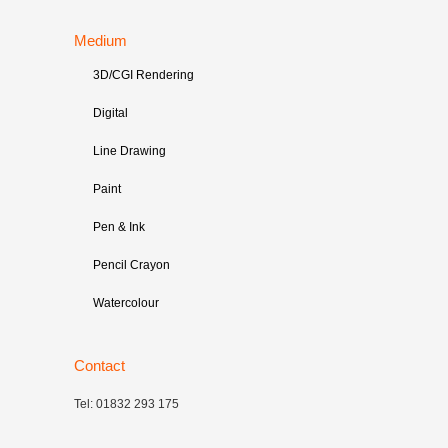
Medium
3D/CGI Rendering
Digital
Line Drawing
Paint
Pen & Ink
Pencil Crayon
Watercolour
Contact
Tel: 01832 293 175