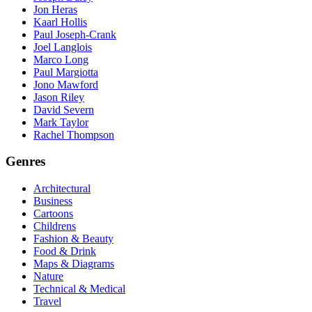
Jon Heras
Kaarl Hollis
Paul Joseph-Crank
Joel Langlois
Marco Long
Paul Margiotta
Jono Mawford
Jason Riley
David Severn
Mark Taylor
Rachel Thompson
Genres
Architectural
Business
Cartoons
Childrens
Fashion & Beauty
Food & Drink
Maps & Diagrams
Nature
Technical & Medical
Travel