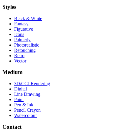
Styles
Black & White
Fantasy
Figurative
Icons
Painterly
Photorealistic
Retouching
Retro
Vector
Medium
3D/CGI Rendering
Digital
Line Drawing
Paint
Pen & Ink
Pencil Crayon
Watercolour
Contact