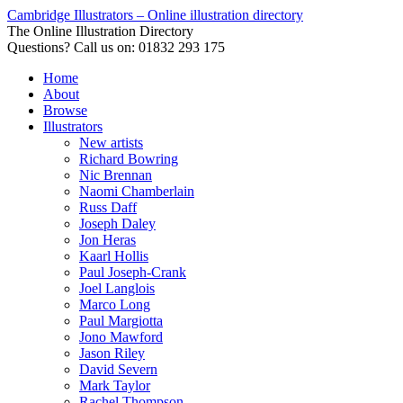
Cambridge Illustrators – Online illustration directory
The Online Illustration Directory
Questions? Call us on: 01832 293 175
Home
About
Browse
Illustrators
New artists
Richard Bowring
Nic Brennan
Naomi Chamberlain
Russ Daff
Joseph Daley
Jon Heras
Kaarl Hollis
Paul Joseph-Crank
Joel Langlois
Marco Long
Paul Margiotta
Jono Mawford
Jason Riley
David Severn
Mark Taylor
Rachel Thompson