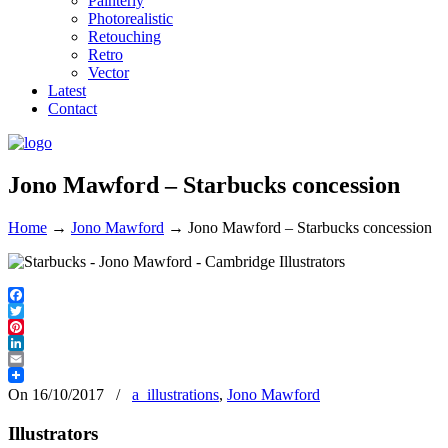
Painterly
Photorealistic
Retouching
Retro
Vector
Latest
Contact
Jono Mawford – Starbucks concession
Home
→
Jono Mawford
→
Jono Mawford – Starbucks concession
Facebook
Twitter
Pinterest
LinkedIn
Email
On 16/10/2017
/
a_illustrations
,
Jono Mawford
Illustrators