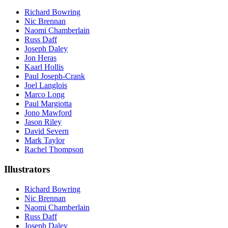
Richard Bowring
Nic Brennan
Naomi Chamberlain
Russ Daff
Joseph Daley
Jon Heras
Kaarl Hollis
Paul Joseph-Crank
Joel Langlois
Marco Long
Paul Margiotta
Jono Mawford
Jason Riley
David Severn
Mark Taylor
Rachel Thompson
Illustrators
Richard Bowring
Nic Brennan
Naomi Chamberlain
Russ Daff
Joseph Daley