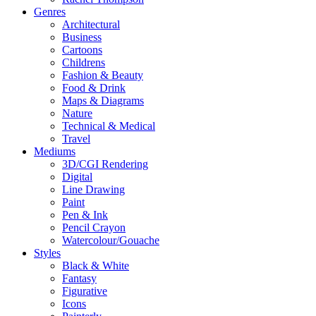
Genres
Architectural
Business
Cartoons
Childrens
Fashion & Beauty
Food & Drink
Maps & Diagrams
Nature
Technical & Medical
Travel
Mediums
3D/CGI Rendering
Digital
Line Drawing
Paint
Pen & Ink
Pencil Crayon
Watercolour/Gouache
Styles
Black & White
Fantasy
Figurative
Icons