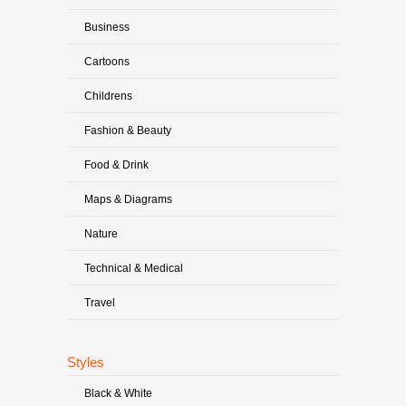
Business
Cartoons
Childrens
Fashion & Beauty
Food & Drink
Maps & Diagrams
Nature
Technical & Medical
Travel
Styles
Black & White