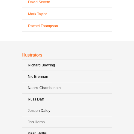
David Severn
Mark Taylor
Rachel Thompson
Illustrators
Richard Bowring
Nic Brennan
Naomi Chamberlain
Russ Daff
Joseph Daley
Jon Heras
Kaarl Hollis