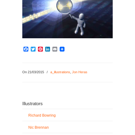
Facebook
Twitter
Pinterest
LinkedIn
Email
On 21/03/2015
/
a_illustrations
,
Jon Heras
Illustrators
Richard Bowring
Nic Brennan