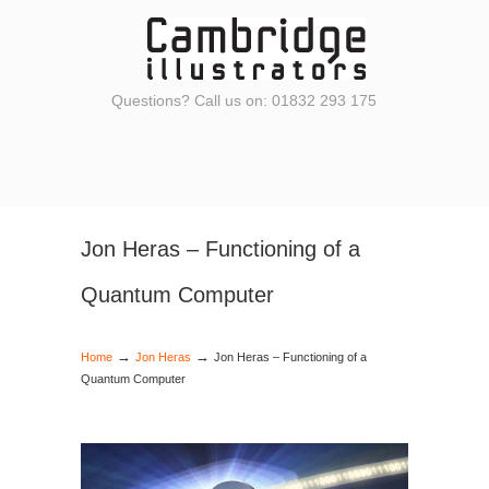
Questions? Call us on: 01832 293 175
Jon Heras – Functioning of a
Quantum Computer
→
→
Home
Jon Heras
Jon Heras – Functioning of a
Quantum Computer