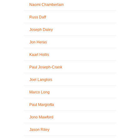
Naomi Chamberlain
Russ Daff
Joseph Daley
Jon Heras
Kaarl Hollis
Paul Joseph-Crank
Joel Langlois
Marco Long
Paul Margiotta
Jono Mawford
Jason Riley