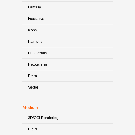
Fantasy
Figurative
Icons
Painterly
Photorealistic
Retouching
Retro
Vector
Medium
3D/CGI Rendering
Digital