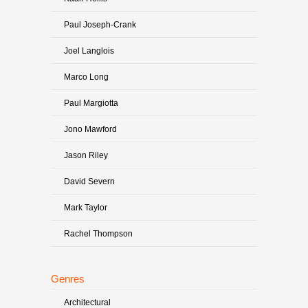
Paul Joseph-Crank
Joel Langlois
Marco Long
Paul Margiotta
Jono Mawford
Jason Riley
David Severn
Mark Taylor
Rachel Thompson
Genres
Architectural