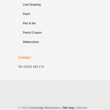
Line Drawing
Paint
Pen & Ink
Pencil Crayon
Watercolour
Contact
Tel: 01832 293 175
©
2026
Cambridge Illustrators
|
‎Site map
| Website: