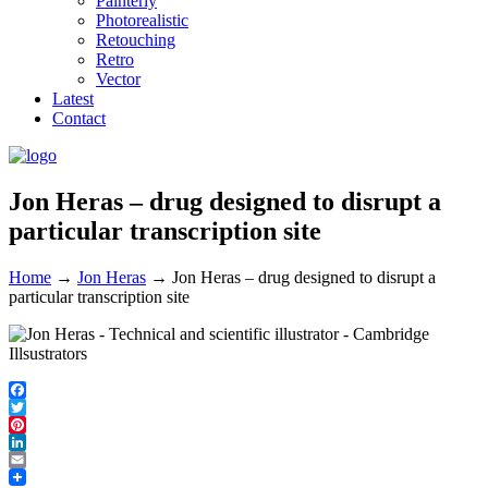
Painterly
Photorealistic
Retouching
Retro
Vector
Latest
Contact
Jon Heras – drug designed to disrupt a
particular transcription site
Home
→
Jon Heras
→
Jon Heras – drug designed to disrupt a
particular transcription site
Facebook
Twitter
Pinterest
LinkedIn
Email