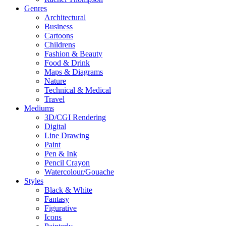
Genres
Architectural
Business
Cartoons
Childrens
Fashion & Beauty
Food & Drink
Maps & Diagrams
Nature
Technical & Medical
Travel
Mediums
3D/CGI Rendering
Digital
Line Drawing
Paint
Pen & Ink
Pencil Crayon
Watercolour/Gouache
Styles
Black & White
Fantasy
Figurative
Icons