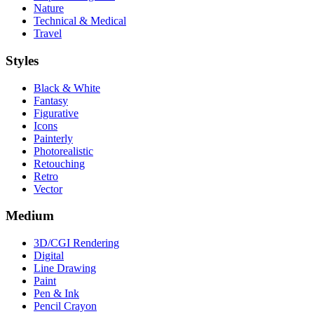
Nature
Technical & Medical
Travel
Styles
Black & White
Fantasy
Figurative
Icons
Painterly
Photorealistic
Retouching
Retro
Vector
Medium
3D/CGI Rendering
Digital
Line Drawing
Paint
Pen & Ink
Pencil Crayon