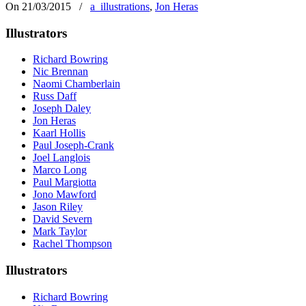
On 21/03/2015
/
a_illustrations
,
Jon Heras
Illustrators
Richard Bowring
Nic Brennan
Naomi Chamberlain
Russ Daff
Joseph Daley
Jon Heras
Kaarl Hollis
Paul Joseph-Crank
Joel Langlois
Marco Long
Paul Margiotta
Jono Mawford
Jason Riley
David Severn
Mark Taylor
Rachel Thompson
Illustrators
Richard Bowring