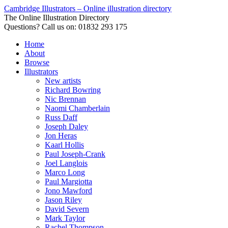
Cambridge Illustrators – Online illustration directory
The Online Illustration Directory
Questions? Call us on: 01832 293 175
Home
About
Browse
Illustrators
New artists
Richard Bowring
Nic Brennan
Naomi Chamberlain
Russ Daff
Joseph Daley
Jon Heras
Kaarl Hollis
Paul Joseph-Crank
Joel Langlois
Marco Long
Paul Margiotta
Jono Mawford
Jason Riley
David Severn
Mark Taylor
Rachel Thompson