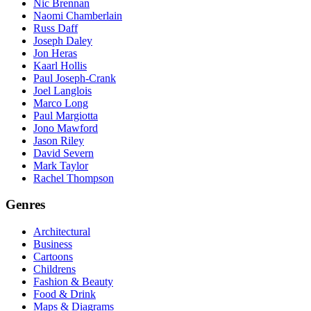
Nic Brennan
Naomi Chamberlain
Russ Daff
Joseph Daley
Jon Heras
Kaarl Hollis
Paul Joseph-Crank
Joel Langlois
Marco Long
Paul Margiotta
Jono Mawford
Jason Riley
David Severn
Mark Taylor
Rachel Thompson
Genres
Architectural
Business
Cartoons
Childrens
Fashion & Beauty
Food & Drink
Maps & Diagrams