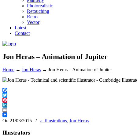
Painterly
Photorealistic
Retouching
Retro
Vector
Latest
Contact
Jon Heras – Animation of Jupiter
Home
→
Jon Heras
→
Jon Heras – Animation of Jupiter
Facebook
Twitter
Pinterest
LinkedIn
Email
On 21/03/2015
/
a_illustrations
,
Jon Heras
Illustrators