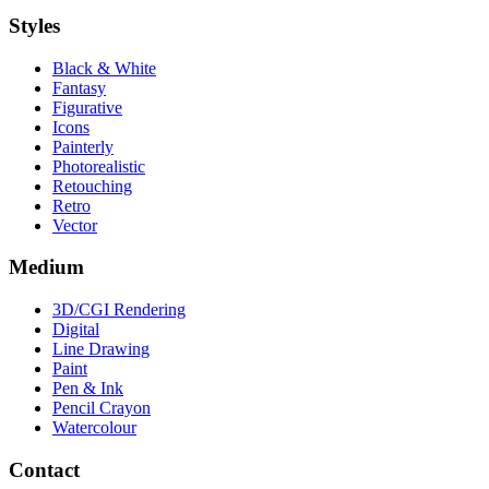
Styles
Black & White
Fantasy
Figurative
Icons
Painterly
Photorealistic
Retouching
Retro
Vector
Medium
3D/CGI Rendering
Digital
Line Drawing
Paint
Pen & Ink
Pencil Crayon
Watercolour
Contact