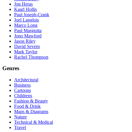
Jon Heras
Kaarl Hollis
Paul Joseph-Crank
Joel Langlois
Marco Long
Paul Margiotta
Jono Mawford
Jason Riley
David Severn
Mark Taylor
Rachel Thompson
Genres
Architectural
Business
Cartoons
Childrens
Fashion & Beauty
Food & Drink
Maps & Diagrams
Nature
Technical & Medical
Travel