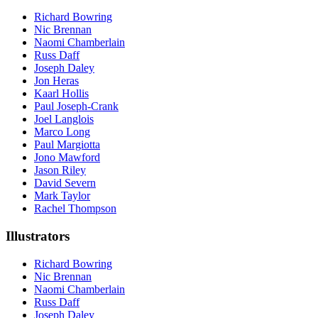
Richard Bowring
Nic Brennan
Naomi Chamberlain
Russ Daff
Joseph Daley
Jon Heras
Kaarl Hollis
Paul Joseph-Crank
Joel Langlois
Marco Long
Paul Margiotta
Jono Mawford
Jason Riley
David Severn
Mark Taylor
Rachel Thompson
Illustrators
Richard Bowring
Nic Brennan
Naomi Chamberlain
Russ Daff
Joseph Daley