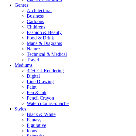
Genres
Architectural
Business
Cartoons
Childrens
Fashion & Beauty
Food & Drink
Maps & Diagrams
Nature
Technical & Medical
Travel
Mediums
3D/CGI Rendering
Digital
Line Drawing
Paint
Pen & Ink
Pencil Crayon
Watercolour/Gouache
Styles
Black & White
Fantasy
Figurative
Icons