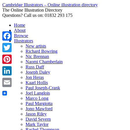
Cambridge Illustrators – Online illustration directory
The Online Illustration Directory
Questions? Call us on: 01832 293 175
Home
About
Browse
Illustrators
Facebook
New artists
Richard Bowring
Nic Brennan
Twitter
Naomi Chamberlain
Russ Daff
Pinterest
Joseph Daley
Jon Heras
LinkedIn
Kaarl Hollis
Paul Joseph-Crank
Email
Joel Langlois
Marco Long
Paul Margiotta
Jono Mawford
Jason Riley
David Severn
Mark Taylor
Rachel Thompson