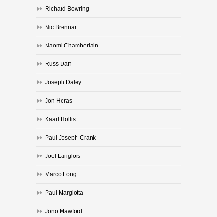
Richard Bowring
Nic Brennan
Naomi Chamberlain
Russ Daff
Joseph Daley
Jon Heras
Kaarl Hollis
Paul Joseph-Crank
Joel Langlois
Marco Long
Paul Margiotta
Jono Mawford