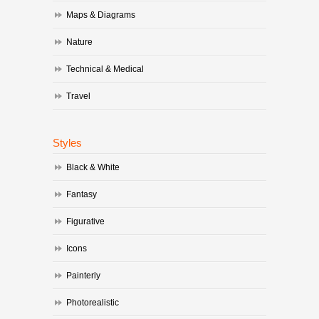
Maps & Diagrams
Nature
Technical & Medical
Travel
Styles
Black & White
Fantasy
Figurative
Icons
Painterly
Photorealistic