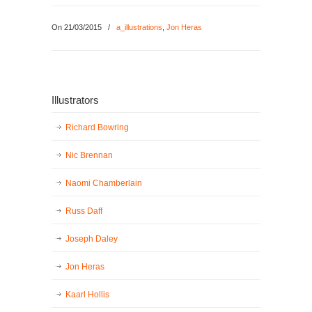
On 21/03/2015
/
a_illustrations
,
Jon Heras
Illustrators
Richard Bowring
Nic Brennan
Naomi Chamberlain
Russ Daff
Joseph Daley
Jon Heras
Kaarl Hollis