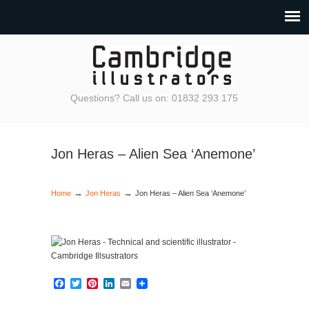
Questions? Call us on: 01832 293 175
Jon Heras – Alien Sea ‘Anemone’
→
→
Home
Jon Heras
Jon Heras – Alien Sea ‘Anemone’
Facebook
Twitter
Pinterest
LinkedIn
Email