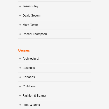
Jason Riley
David Severn
Mark Taylor
Rachel Thompson
Genres
Architectural
Business
Cartoons
Childrens
Fashion & Beauty
Food & Drink