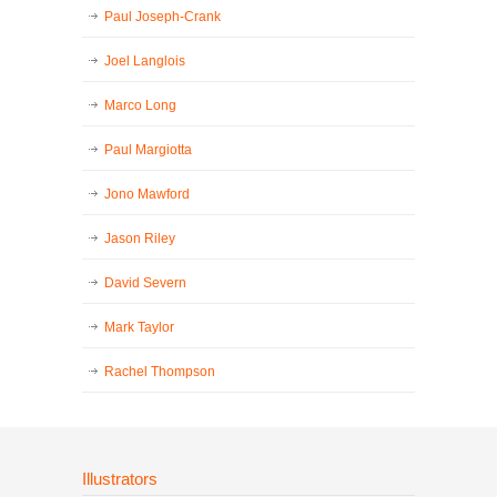
Paul Joseph-Crank
Joel Langlois
Marco Long
Paul Margiotta
Jono Mawford
Jason Riley
David Severn
Mark Taylor
Rachel Thompson
Illustrators