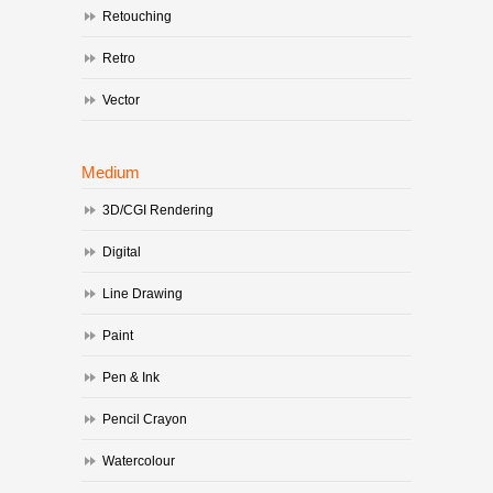
Retouching
Retro
Vector
Medium
3D/CGI Rendering
Digital
Line Drawing
Paint
Pen & Ink
Pencil Crayon
Watercolour