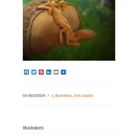
Facebook
Twitter
Pinterest
LinkedIn
Email
On 06/10/2014
/
a_illustrations
,
Joel Langlois
Illustrators