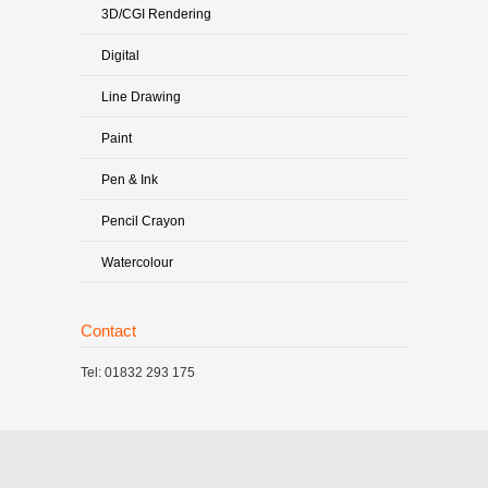
3D/CGI Rendering
Digital
Line Drawing
Paint
Pen & Ink
Pencil Crayon
Watercolour
Contact
Tel: 01832 293 175