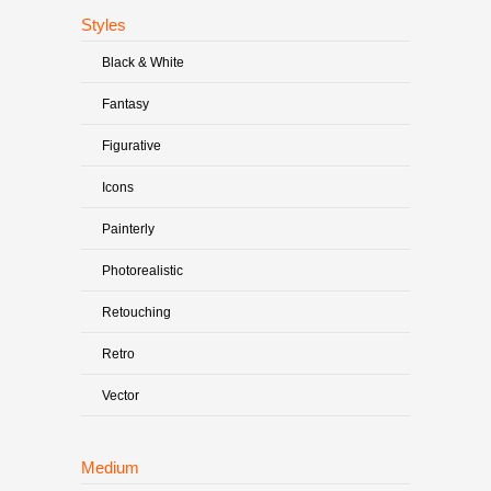
Styles
Black & White
Fantasy
Figurative
Icons
Painterly
Photorealistic
Retouching
Retro
Vector
Medium