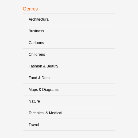
Genres
Architectural
Business
Cartoons
Childrens
Fashion & Beauty
Food & Drink
Maps & Diagrams
Nature
Technical & Medical
Travel