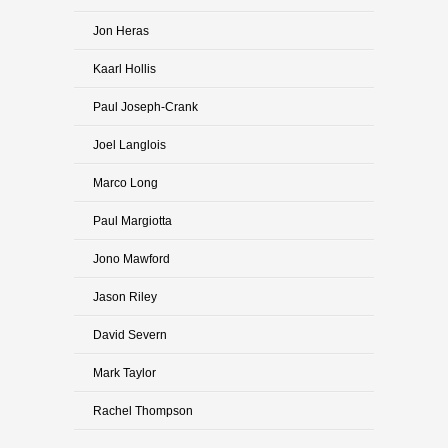
Jon Heras
Kaarl Hollis
Paul Joseph-Crank
Joel Langlois
Marco Long
Paul Margiotta
Jono Mawford
Jason Riley
David Severn
Mark Taylor
Rachel Thompson