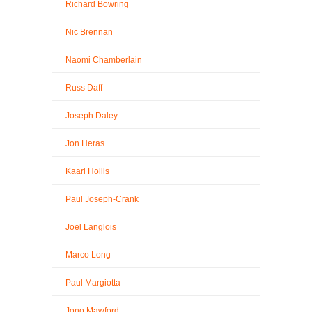
Richard Bowring
Nic Brennan
Naomi Chamberlain
Russ Daff
Joseph Daley
Jon Heras
Kaarl Hollis
Paul Joseph-Crank
Joel Langlois
Marco Long
Paul Margiotta
Jono Mawford