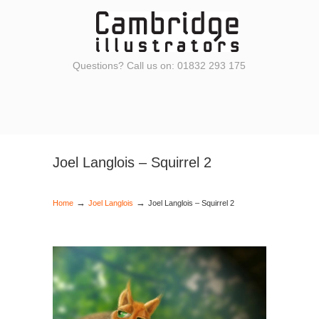
Questions? Call us on: 01832 293 175
Joel Langlois – Squirrel 2
→
→
Home
Joel Langlois
Joel Langlois – Squirrel 2