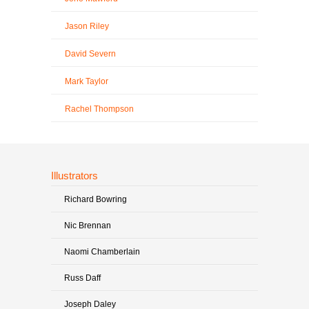
Jason Riley
David Severn
Mark Taylor
Rachel Thompson
Illustrators
Richard Bowring
Nic Brennan
Naomi Chamberlain
Russ Daff
Joseph Daley