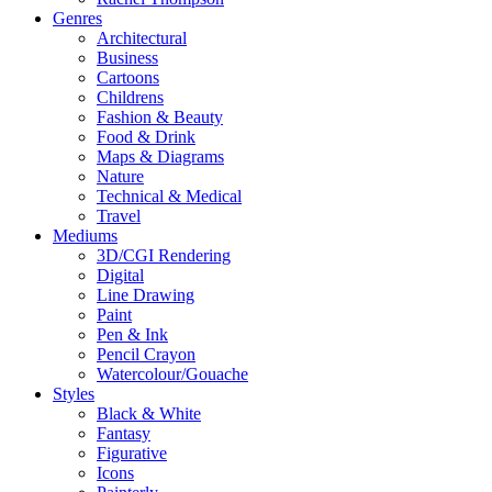
Genres
Architectural
Business
Cartoons
Childrens
Fashion & Beauty
Food & Drink
Maps & Diagrams
Nature
Technical & Medical
Travel
Mediums
3D/CGI Rendering
Digital
Line Drawing
Paint
Pen & Ink
Pencil Crayon
Watercolour/Gouache
Styles
Black & White
Fantasy
Figurative
Icons