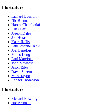
Illustrators
Richard Bowring
Nic Brennan
Naomi Chamberlain
Russ Daff
Joseph Daley
Jon Heras
Kaarl Hollis
Paul Joseph-Crank
Joel Langlois
Marco Long
Paul Margiotta
Jono Mawford
Jason Riley
David Severn
Mark Taylor
Rachel Thompson
Illustrators
Richard Bowring
Nic Brennan