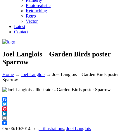
Painterly
Photorealistic
Retouching
Retro
Vector
Latest
Contact
Joel Langlois – Garden Birds poster
Sparrow
Home
→
Joel Langlois
→
Joel Langlois – Garden Birds poster
Sparrow
Facebook
Twitter
Pinterest
LinkedIn
Email
On 06/10/2014
/
a_illustrations
,
Joel Langlois