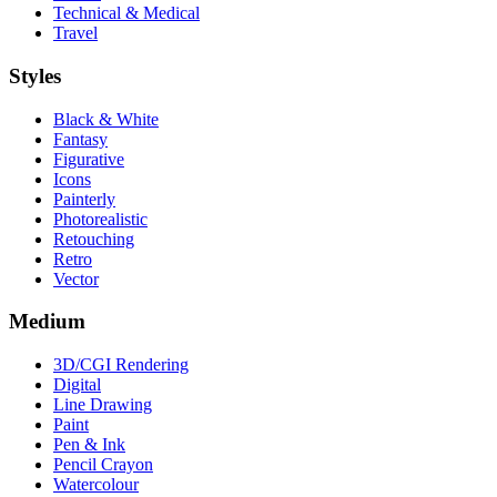
Technical & Medical
Travel
Styles
Black & White
Fantasy
Figurative
Icons
Painterly
Photorealistic
Retouching
Retro
Vector
Medium
3D/CGI Rendering
Digital
Line Drawing
Paint
Pen & Ink
Pencil Crayon
Watercolour