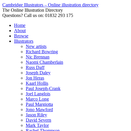
Cambridge Illustrators – Online illustration directory
The Online Illustration Directory
Questions? Call us on: 01832 293 175
Home
About
Browse
Illustrators
New artists
Richard Bowring
Nic Brennan
Naomi Chamberlain
Russ Daff
Joseph Daley
Jon Heras
Kaarl Hollis
Paul Joseph-Crank
Joel Langlois
Marco Long
Paul Margiotta
Jono Mawford
Jason Riley
David Severn
Mark Taylor
Rachel Thompson