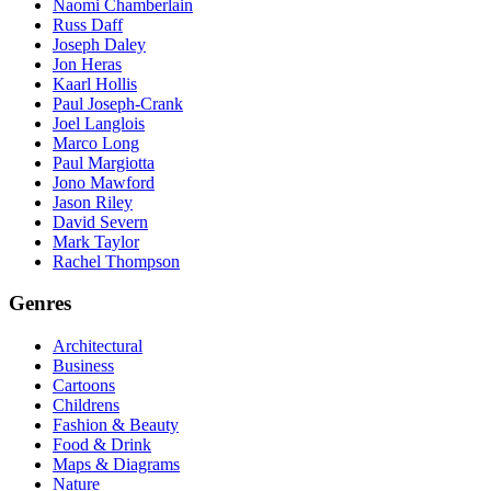
Naomi Chamberlain
Russ Daff
Joseph Daley
Jon Heras
Kaarl Hollis
Paul Joseph-Crank
Joel Langlois
Marco Long
Paul Margiotta
Jono Mawford
Jason Riley
David Severn
Mark Taylor
Rachel Thompson
Genres
Architectural
Business
Cartoons
Childrens
Fashion & Beauty
Food & Drink
Maps & Diagrams
Nature