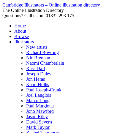
Cambridge Illustrators – Online illustration directory
The Online Illustration Directory
Questions? Call us on: 01832 293 175
Home
About
Browse
Illustrators
New artists
Richard Bowring
Nic Brennan
Naomi Chamberlain
Russ Daff
Joseph Daley
Jon Heras
Kaarl Hollis
Paul Joseph-Crank
Joel Langlois
Marco Long
Paul Margiotta
Jono Mawford
Jason Riley
David Severn
Mark Taylor
Rachel Thompson