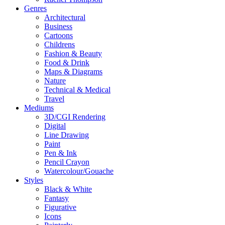
Genres
Architectural
Business
Cartoons
Childrens
Fashion & Beauty
Food & Drink
Maps & Diagrams
Nature
Technical & Medical
Travel
Mediums
3D/CGI Rendering
Digital
Line Drawing
Paint
Pen & Ink
Pencil Crayon
Watercolour/Gouache
Styles
Black & White
Fantasy
Figurative
Icons