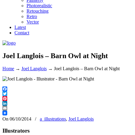
Painterly
Photorealistic
Retouching
Retro
Vector
Latest
Contact
Joel Langlois – Barn Owl at Night
Home
→
Joel Langlois
→
Joel Langlois – Barn Owl at Night
Facebook
Twitter
Pinterest
LinkedIn
Email
On 06/10/2014
/
a_illustrations
,
Joel Langlois
Illustrators