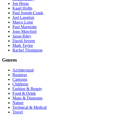
Jon Heras
Kaarl Hollis
Paul Joseph-Crank
Joel Langlois
Marco Long
Paul Margiotta
Jono Mawford
Jason Riley
David Severn
Mark Taylor
Rachel Thompson
Genres
Architectural
Business
Cartoons
Childrens
Fashion & Beauty
Food & Drink
Maps & Diagrams
Nature
Technical & Medical
Travel