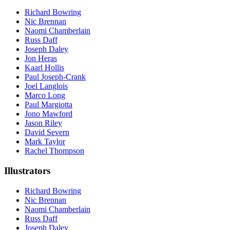
Richard Bowring
Nic Brennan
Naomi Chamberlain
Russ Daff
Joseph Daley
Jon Heras
Kaarl Hollis
Paul Joseph-Crank
Joel Langlois
Marco Long
Paul Margiotta
Jono Mawford
Jason Riley
David Severn
Mark Taylor
Rachel Thompson
Illustrators
Richard Bowring
Nic Brennan
Naomi Chamberlain
Russ Daff
Joseph Daley