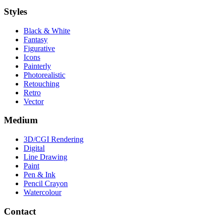
Styles
Black & White
Fantasy
Figurative
Icons
Painterly
Photorealistic
Retouching
Retro
Vector
Medium
3D/CGI Rendering
Digital
Line Drawing
Paint
Pen & Ink
Pencil Crayon
Watercolour
Contact