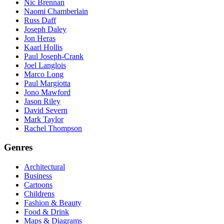
Nic Brennan
Naomi Chamberlain
Russ Daff
Joseph Daley
Jon Heras
Kaarl Hollis
Paul Joseph-Crank
Joel Langlois
Marco Long
Paul Margiotta
Jono Mawford
Jason Riley
David Severn
Mark Taylor
Rachel Thompson
Genres
Architectural
Business
Cartoons
Childrens
Fashion & Beauty
Food & Drink
Maps & Diagrams