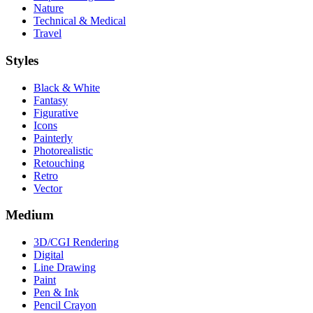
Nature
Technical & Medical
Travel
Styles
Black & White
Fantasy
Figurative
Icons
Painterly
Photorealistic
Retouching
Retro
Vector
Medium
3D/CGI Rendering
Digital
Line Drawing
Paint
Pen & Ink
Pencil Crayon