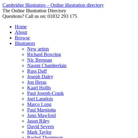
Cambridge Illustrators – Online illustration directory
The Online Illustration Directory
Questions? Call us on: 01832 293 175
Home
About
Browse
Illustrators
New artists
Richard Bowring
Nic Brennan
Naomi Chamberlain
Russ Daff
Joseph Daley
Jon Heras
Kaarl Hollis
Paul Joseph-Crank
Joel Langlois
Marco Long
Paul Margiotta
Jono Mawford
Jason Riley
David Severn
Mark Taylor
Rachel Thompson