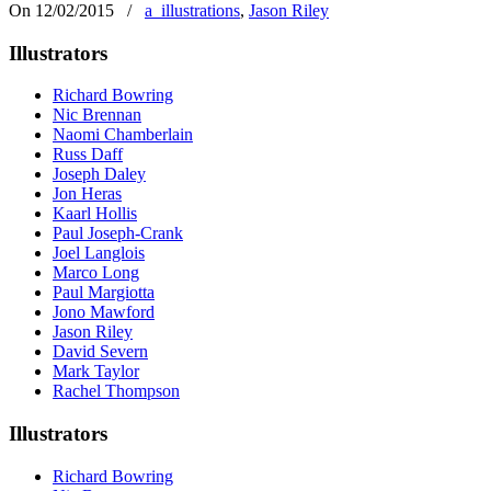
On 12/02/2015
/
a_illustrations
,
Jason Riley
Illustrators
Richard Bowring
Nic Brennan
Naomi Chamberlain
Russ Daff
Joseph Daley
Jon Heras
Kaarl Hollis
Paul Joseph-Crank
Joel Langlois
Marco Long
Paul Margiotta
Jono Mawford
Jason Riley
David Severn
Mark Taylor
Rachel Thompson
Illustrators
Richard Bowring