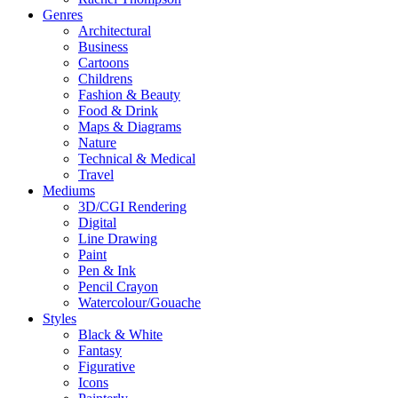
Genres
Architectural
Business
Cartoons
Childrens
Fashion & Beauty
Food & Drink
Maps & Diagrams
Nature
Technical & Medical
Travel
Mediums
3D/CGI Rendering
Digital
Line Drawing
Paint
Pen & Ink
Pencil Crayon
Watercolour/Gouache
Styles
Black & White
Fantasy
Figurative
Icons