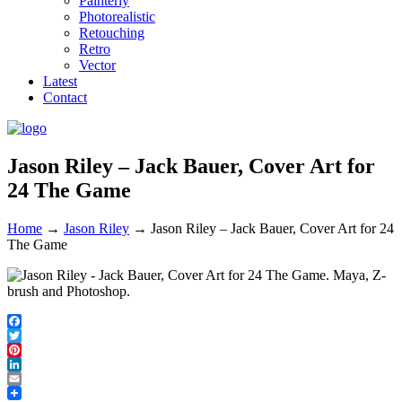
Painterly
Photorealistic
Retouching
Retro
Vector
Latest
Contact
Jason Riley – Jack Bauer, Cover Art for
24 The Game
Home
→
Jason Riley
→
Jason Riley – Jack Bauer, Cover Art for 24
The Game
Facebook
Twitter
Pinterest
LinkedIn
Email