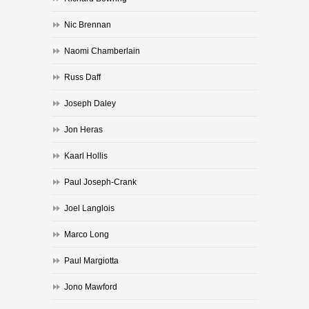
Nic Brennan
Naomi Chamberlain
Russ Daff
Joseph Daley
Jon Heras
Kaarl Hollis
Paul Joseph-Crank
Joel Langlois
Marco Long
Paul Margiotta
Jono Mawford