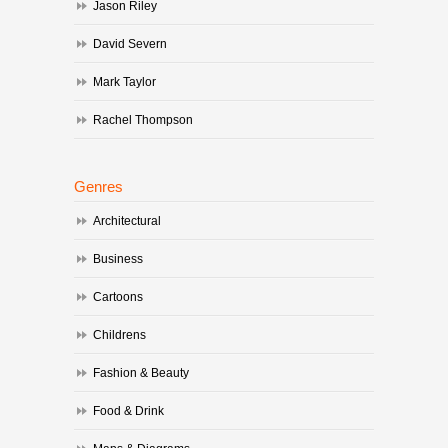
Jason Riley
David Severn
Mark Taylor
Rachel Thompson
Genres
Architectural
Business
Cartoons
Childrens
Fashion & Beauty
Food & Drink