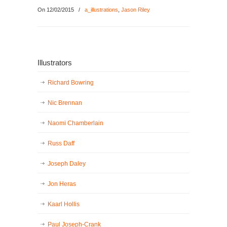
On 12/02/2015
/
a_illustrations
,
Jason Riley
Illustrators
Richard Bowring
Nic Brennan
Naomi Chamberlain
Russ Daff
Joseph Daley
Jon Heras
Kaarl Hollis
Paul Joseph-Crank