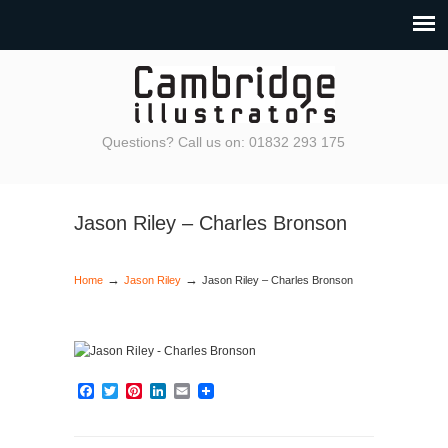
Questions? Call us on: 01832 293 175
Jason Riley – Charles Bronson
→
→
Home
Jason Riley
Jason Riley – Charles Bronson
Facebook
Twitter
Pinterest
LinkedIn
Email