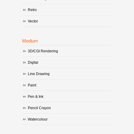
Retro
Vector
Medium
3D/CGI Rendering
Digital
Line Drawing
Paint
Pen & Ink
Pencil Crayon
Watercolour