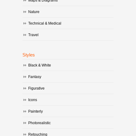
Maps & Diagrams
Nature
Technical & Medical
Travel
Styles
Black & White
Fantasy
Figurative
Icons
Painterly
Photorealistic
Retouching