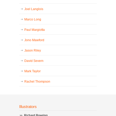
Joel Langlois
Marco Long
Paul Margiotta
Jono Mawford
Jason Riley
David Severn
Mark Taylor
Rachel Thompson
Illustrators
Richard Bowring