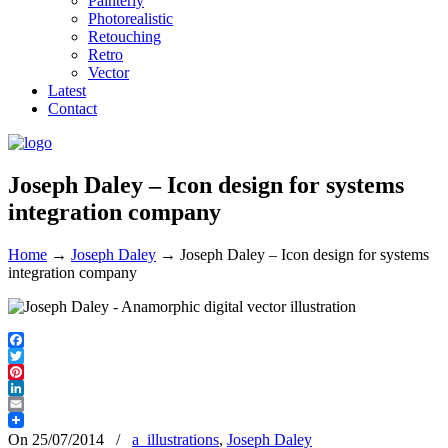
Painterly
Photorealistic
Retouching
Retro
Vector
Latest
Contact
Joseph Daley – Icon design for systems
integration company
Home
→
Joseph Daley
→
Joseph Daley – Icon design for systems
integration company
Facebook
Twitter
Pinterest
LinkedIn
Email
On 25/07/2014
/
a_illustrations
,
Joseph Daley