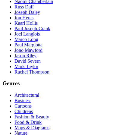
Naomi Chamberlain
Russ Daff
Joseph Daley
Jon Heras
Kaarl Hollis
Paul Joseph-Crank
Joel Langlois
Marco Long
Paul Margiotta
Jono Mawford
Jason Riley
David Severn
Mark Taylor
Rachel Thompson
Genres
Architectural
Business
Cartoons
Childrens
Fashion & Beauty
Food & Drink
Maps & Diagrams
Nature