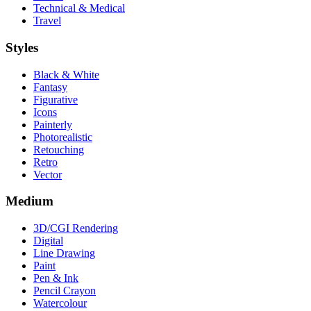
Technical & Medical
Travel
Styles
Black & White
Fantasy
Figurative
Icons
Painterly
Photorealistic
Retouching
Retro
Vector
Medium
3D/CGI Rendering
Digital
Line Drawing
Paint
Pen & Ink
Pencil Crayon
Watercolour