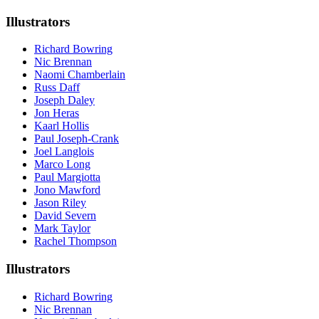
Illustrators
Richard Bowring
Nic Brennan
Naomi Chamberlain
Russ Daff
Joseph Daley
Jon Heras
Kaarl Hollis
Paul Joseph-Crank
Joel Langlois
Marco Long
Paul Margiotta
Jono Mawford
Jason Riley
David Severn
Mark Taylor
Rachel Thompson
Illustrators
Richard Bowring
Nic Brennan