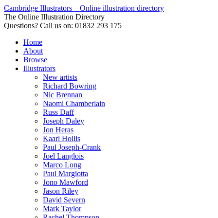
Cambridge Illustrators – Online illustration directory
The Online Illustration Directory
Questions? Call us on: 01832 293 175
Home
About
Browse
Illustrators
New artists
Richard Bowring
Nic Brennan
Naomi Chamberlain
Russ Daff
Joseph Daley
Jon Heras
Kaarl Hollis
Paul Joseph-Crank
Joel Langlois
Marco Long
Paul Margiotta
Jono Mawford
Jason Riley
David Severn
Mark Taylor
Rachel Thompson