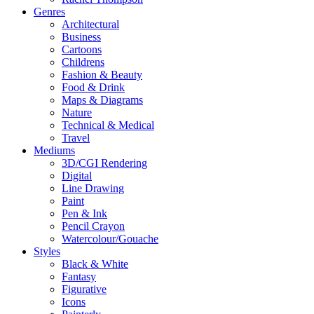
Genres
Architectural
Business
Cartoons
Childrens
Fashion & Beauty
Food & Drink
Maps & Diagrams
Nature
Technical & Medical
Travel
Mediums
3D/CGI Rendering
Digital
Line Drawing
Paint
Pen & Ink
Pencil Crayon
Watercolour/Gouache
Styles
Black & White
Fantasy
Figurative
Icons