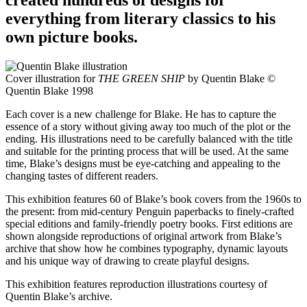
everything from literary classics to his
own picture books.
Cover illustration for
THE GREEN SHIP
by Quentin Blake ©
Quentin Blake 1998
Each cover is a new challenge for Blake. He has to capture the
essence of a story without giving away too much of the plot or the
ending. His illustrations need to be carefully balanced with the title
and suitable for the printing process that will be used. At the same
time, Blake’s designs must be eye-catching and appealing to the
changing tastes of different readers.
This exhibition features 60 of Blake’s book covers from the 1960s to
the present: from mid-century Penguin paperbacks to finely-crafted
special editions and family-friendly poetry books. First editions are
shown alongside reproductions of original artwork from Blake’s
archive that show how he combines typography, dynamic layouts
and his unique way of drawing to create playful designs.
This exhibition features reproduction illustrations courtesy of
Quentin Blake’s archive.