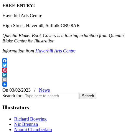
FREE ENTRY!
Haverhill Arts Centre
High Street, Haverhill, Suffolk CB9 8AR
Quentin Blake: Book Covers is a touring exhibition from Quentin
Blake Centre for Illustration
Information from
Haverhill Arts Centre
Facebook
Twitter
Pinterest
LinkedIn
Email
On 03/02/2023
/
News
Search for:
Illustrators
Richard Bowring
Nic Brennan
Naomi Chamberlain