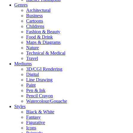
Genres
Architectural
Business
Cartoons
Childrens
Fashion & Beauty
Food & Drink
Maps & Diagrams
Nature
Technical & Medical
Travel
Mediums
3D/CGI Rendering
Digital
Line Drawing
Paint
Pen & Ink
Pencil Crayon
Watercolour/Gouache
Styles
Black & White
Fantasy
Figurative
Icons