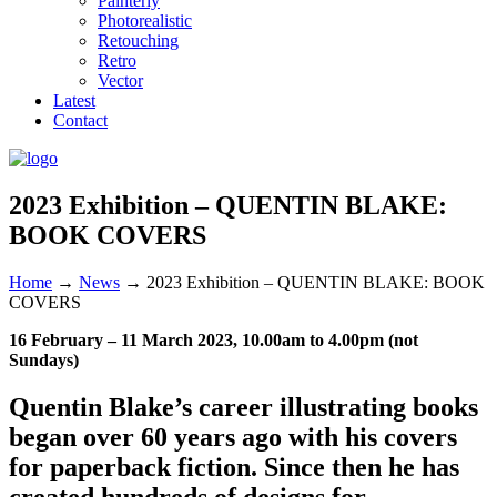
Painterly
Photorealistic
Retouching
Retro
Vector
Latest
Contact
2023 Exhibition – QUENTIN BLAKE:
BOOK COVERS
Home
→
News
→
2023 Exhibition – QUENTIN BLAKE: BOOK
COVERS
16 February – 11 March 2023, 10.00am to 4.00pm (not
Sundays)
Quentin Blake’s career illustrating books
began over 60 years ago with his covers
for paperback fiction. Since then he has
created hundreds of designs for