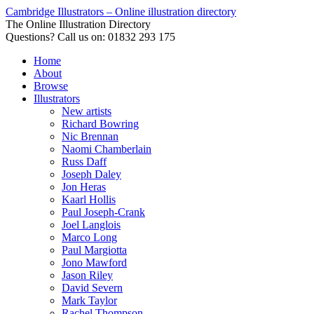
Cambridge Illustrators – Online illustration directory
The Online Illustration Directory
Questions? Call us on: 01832 293 175
Home
About
Browse
Illustrators
New artists
Richard Bowring
Nic Brennan
Naomi Chamberlain
Russ Daff
Joseph Daley
Jon Heras
Kaarl Hollis
Paul Joseph-Crank
Joel Langlois
Marco Long
Paul Margiotta
Jono Mawford
Jason Riley
David Severn
Mark Taylor
Rachel Thompson