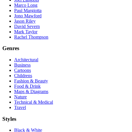
Marco Long
Paul Margiotta
Jono Mawford
Jason Riley
David Severn
Mark Taylor
Rachel Thompson
Genres
Architectural
Business
Cartoons
Childrens
Fashion & Beauty
Food & Drink
Maps & Diagrams
Nature
Technical & Medical
Travel
Styles
Black & White