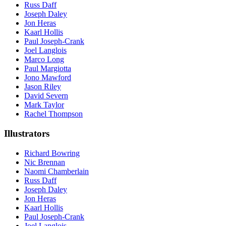
Russ Daff
Joseph Daley
Jon Heras
Kaarl Hollis
Paul Joseph-Crank
Joel Langlois
Marco Long
Paul Margiotta
Jono Mawford
Jason Riley
David Severn
Mark Taylor
Rachel Thompson
Illustrators
Richard Bowring
Nic Brennan
Naomi Chamberlain
Russ Daff
Joseph Daley
Jon Heras
Kaarl Hollis
Paul Joseph-Crank
Joel Langlois