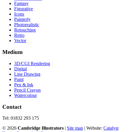
Fantasy
Figurative
Icons
Painterly
Photorealistic
Retouching
Retro
Vector
Medium
3D/CGI Rendering
Digital
Line Drawing
Paint
Pen & Ink
Pencil Crayon
Watercolour
Contact
Tel: 01832 293 175
©
2026
Cambridge Illustrators
|
‎Site map
| Website:
Catalyst