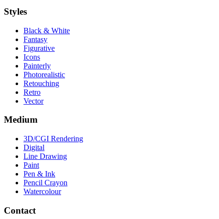
Styles
Black & White
Fantasy
Figurative
Icons
Painterly
Photorealistic
Retouching
Retro
Vector
Medium
3D/CGI Rendering
Digital
Line Drawing
Paint
Pen & Ink
Pencil Crayon
Watercolour
Contact