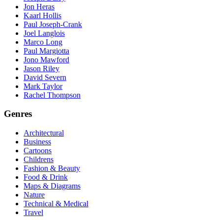
Jon Heras
Kaarl Hollis
Paul Joseph-Crank
Joel Langlois
Marco Long
Paul Margiotta
Jono Mawford
Jason Riley
David Severn
Mark Taylor
Rachel Thompson
Genres
Architectural
Business
Cartoons
Childrens
Fashion & Beauty
Food & Drink
Maps & Diagrams
Nature
Technical & Medical
Travel