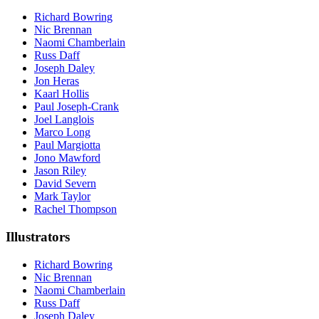
Richard Bowring
Nic Brennan
Naomi Chamberlain
Russ Daff
Joseph Daley
Jon Heras
Kaarl Hollis
Paul Joseph-Crank
Joel Langlois
Marco Long
Paul Margiotta
Jono Mawford
Jason Riley
David Severn
Mark Taylor
Rachel Thompson
Illustrators
Richard Bowring
Nic Brennan
Naomi Chamberlain
Russ Daff
Joseph Daley