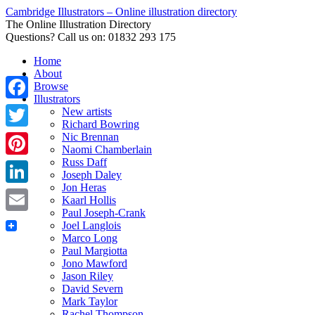
Cambridge Illustrators – Online illustration directory
The Online Illustration Directory
Questions? Call us on: 01832 293 175
Home
About
Browse
Illustrators
Facebook
New artists
Richard Bowring
Nic Brennan
Twitter
Naomi Chamberlain
Russ Daff
Pinterest
Joseph Daley
Jon Heras
LinkedIn
Kaarl Hollis
Paul Joseph-Crank
Email
Joel Langlois
Marco Long
Paul Margiotta
Jono Mawford
Jason Riley
David Severn
Mark Taylor
Rachel Thompson