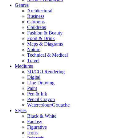
Genres
Architectural
Business
Cartoons
Childrens
Fashion & Beauty
Food & Drink
Maps & Diagrams
Nature
Technical & Medical
Travel
Mediums
3D/CGI Rendering
Digital
Line Drawing
Paint
Pen & Ink
Pencil Crayon
Watercolour/Gouache
Styles
Black & White
Fantasy
Figurative
Icons