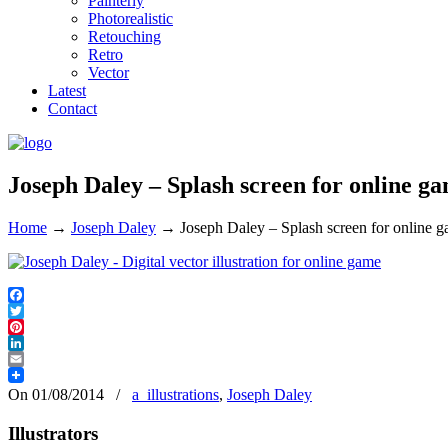
Painterly
Photorealistic
Retouching
Retro
Vector
Latest
Contact
Joseph Daley – Splash screen for online g
Home
→
Joseph Daley
→
Joseph Daley – Splash screen for online 
Facebook
Twitter
Pinterest
LinkedIn
Email
On 01/08/2014
/
a_illustrations
,
Joseph Daley
Illustrators