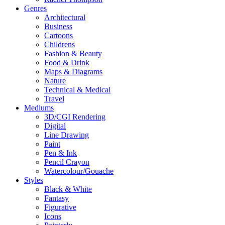
Genres
Architectural
Business
Cartoons
Childrens
Fashion & Beauty
Food & Drink
Maps & Diagrams
Nature
Technical & Medical
Travel
Mediums
3D/CGI Rendering
Digital
Line Drawing
Paint
Pen & Ink
Pencil Crayon
Watercolour/Gouache
Styles
Black & White
Fantasy
Figurative
Icons