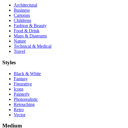
Architectural
Business
Cartoons
Childrens
Fashion & Beauty
Food & Drink
Maps & Diagrams
Nature
Technical & Medical
Travel
Styles
Black & White
Fantasy
Figurative
Icons
Painterly
Photorealistic
Retouching
Retro
Vector
Medium