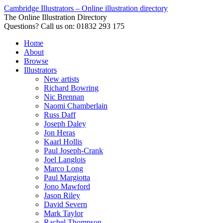
Cambridge Illustrators – Online illustration directory
The Online Illustration Directory
Questions? Call us on: 01832 293 175
Home
About
Browse
Illustrators
New artists
Richard Bowring
Nic Brennan
Naomi Chamberlain
Russ Daff
Joseph Daley
Jon Heras
Kaarl Hollis
Paul Joseph-Crank
Joel Langlois
Marco Long
Paul Margiotta
Jono Mawford
Jason Riley
David Severn
Mark Taylor
Rachel Thompson