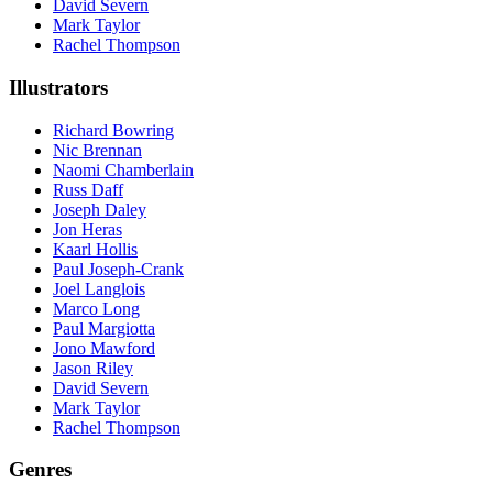
David Severn
Mark Taylor
Rachel Thompson
Illustrators
Richard Bowring
Nic Brennan
Naomi Chamberlain
Russ Daff
Joseph Daley
Jon Heras
Kaarl Hollis
Paul Joseph-Crank
Joel Langlois
Marco Long
Paul Margiotta
Jono Mawford
Jason Riley
David Severn
Mark Taylor
Rachel Thompson
Genres