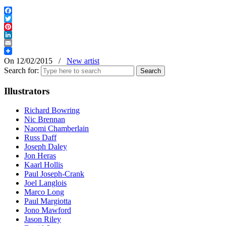
Facebook
Twitter
Pinterest
LinkedIn
Email
On 12/02/2015
/
New artist
Search for:
Illustrators
Richard Bowring
Nic Brennan
Naomi Chamberlain
Russ Daff
Joseph Daley
Jon Heras
Kaarl Hollis
Paul Joseph-Crank
Joel Langlois
Marco Long
Paul Margiotta
Jono Mawford
Jason Riley