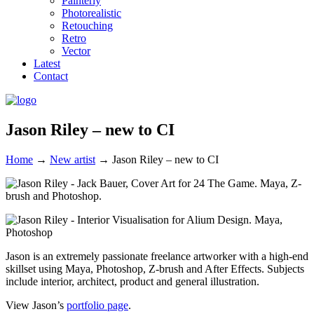
Painterly
Photorealistic
Retouching
Retro
Vector
Latest
Contact
Jason Riley – new to CI
Home
→
New artist
→
Jason Riley – new to CI
Jason is an extremely passionate freelance artworker with a high-end
skillset using Maya, Photoshop, Z-brush and After Effects. Subjects
include interior, architect, product and general illustration.
View Jason’s
portfolio page
.